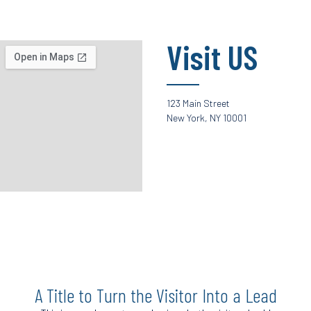
Visit US
123 Main Street
New York, NY 10001
A Title to Turn the Visitor Into a Lead