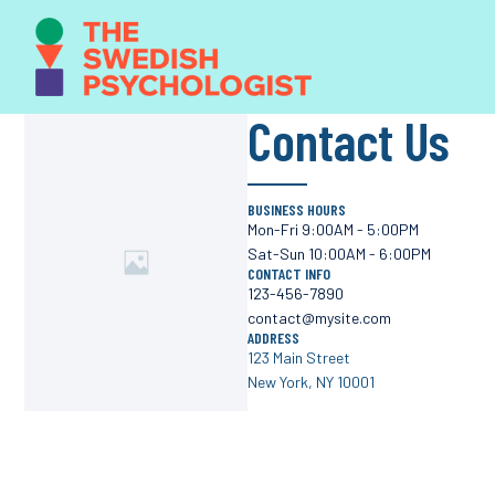
Contact Us
BUSINESS HOURS
Mon-Fri 9:00AM - 5:00PM
Sat-Sun 10:00AM - 6:00PM
CONTACT INFO
123-456-7890
contact@mysite.com
ADDRESS
123 Main Street
New York, NY 10001